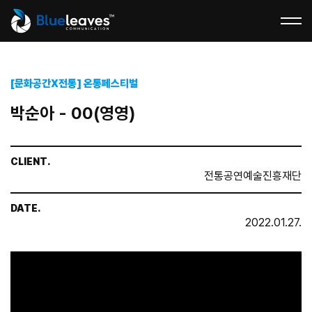
[문화공간X전통] 온통페스티벌
박순아 - 00(영영)
CLIENT.
전통공연예술진흥재단
DATE.
2022.01.27.