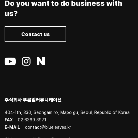
Do you want to do business with
us?
Contact us
주식회사 푸른잎커뮤니케이션
404-1th, 330, Seongam ro, Mapo gu, Seoul, Republic of Korea
FAX
02.6369.3971
E-MAIL
contact@blueleaves.kr